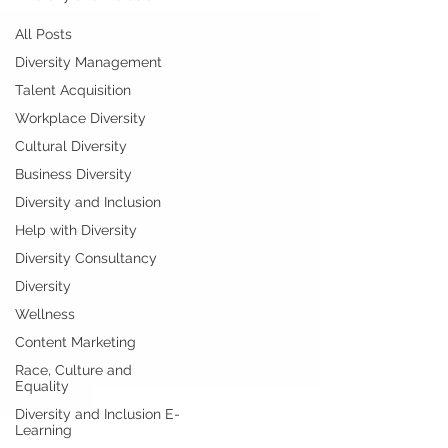
All Posts
Diversity Management
Talent Acquisition
Workplace Diversity
Cultural Diversity
Business Diversity
Diversity and Inclusion
Help with Diversity
Diversity Consultancy
Diversity
Wellness
Content Marketing
Race, Culture and
Equality
Diversity and Inclusion E-
Learning