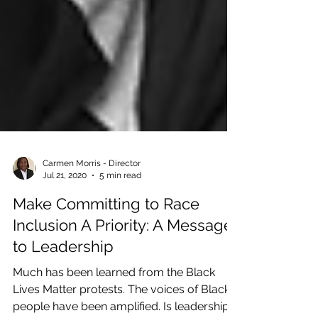
Carmen Morris - Director
Jul 21, 2020
5 min read
Make Committing to Race
Inclusion A Priority: A Message
to Leadership
Much has been learned from the Black
Lives Matter protests. The voices of Black