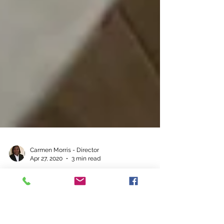
Carmen Morris - Director
Apr 27, 2020
3 min read
Remote Working - The