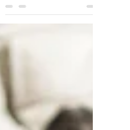
people have been amplified. Is leadership
listening?