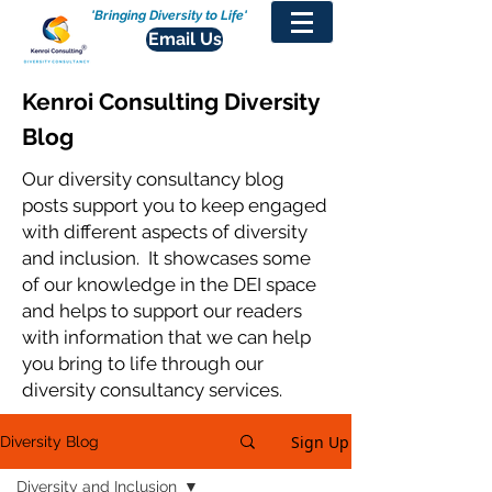
'Bringing Diversity to Life'
Email Us
Kenroi Consulting Diversity
Blog
Our diversity consultancy blog
posts support you to keep engaged
with different aspects of diversity
and inclusion. It showcases some
of our knowledge in the DEI space
and helps to support our readers
with information that we can help
you bring to life through our
diversity consultancy services.
Sign Up
Diversity Blog
Diversity and Inclusion