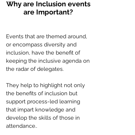
Why are Inclusion events
are Important?
Events that are themed around,
or encompass diversity and
inclusion, have the benefit of
keeping the inclusive agenda on
the radar of delegates.
They help to highlight not only
the benefits of inclusion but
support process-led learning
that impart knowledge and
develop the skills of those in
attendance..