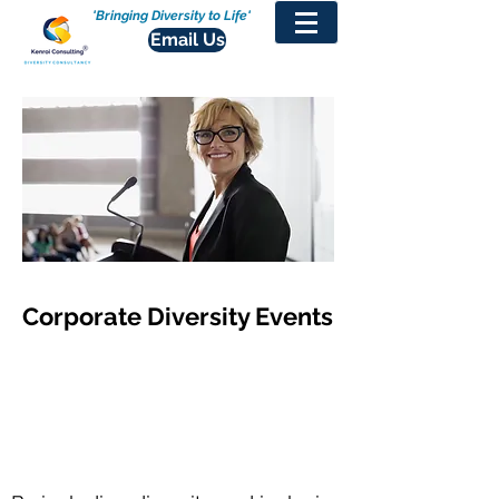
'Bringing Diversity to Life'
Email Us
Corporate Diversity Events