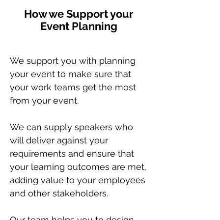
How we Support your
Event Planning
We support you with planning
your event to make sure that
your work teams get the most
from your event.
We can supply speakers who
will deliver against your
requirements and ensure that
your learning outcomes are met,
adding value to your employees
and other stakeholders.
Our team helps you to design