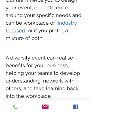
your event, or conference,
around your specific needs and
can be workplace or
industry
focused,
or if you prefer, a
mixture of both.
A diversity event can realise
benefits for your business,
helping your teams to develop
understanding, network with
others, and take learning back
into the workplace.
We work extensively with you to
bring diversity andinclusion to