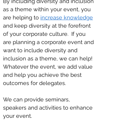
By including diversity and inclusion
as a theme within your event, you
are helping to
increase knowledge
and keep diversity at the forefront
of your corporate culture.
If you
are planning a corporate event and
want to include diversity and
inclusion as a theme, we can help!
Whatever the event, we add value
and help you achieve the best
outcomes for delegates.
We can provide seminars,
speakers and activities to enhance
your event.