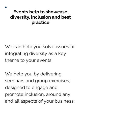
Events help to showcase
diversity, inclusion and best
practice
We can help you solve issues of
integrating diversity as a key
theme to your events.
We help you by delivering
seminars and group exercises,
designed to engage and
promote inclusion, around any
and all aspects of your business.