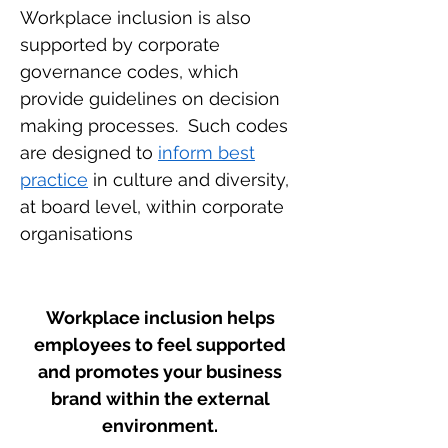
Workplace inclusion is also
supported by corporate
governance codes, which
provide guidelines on decision
making processes. Such codes
are designed to
inform best
practice
in culture and diversity,
at board level, within corporate
organisations
Workplace inclusion helps
employees to feel supported
and promotes your business
brand within the external
environment.