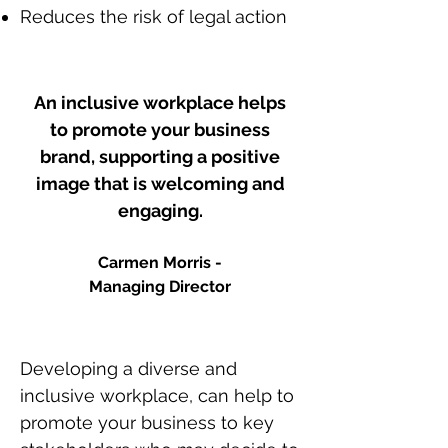
Reduces the risk of legal action
An inclusive workplace helps
to promote your business
brand, supporting a positive
image that is welcoming and
engaging.
Carmen Morris -
Managing
Director
Developing a diverse and
inclusive workplace, can help to
promote your business to key