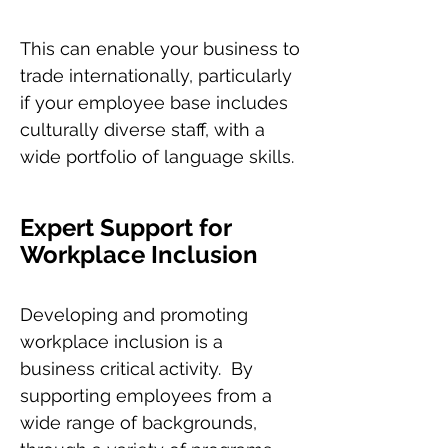
This can enable your business to
trade internationally, particularly
if your employee base includes
culturally diverse staff, with a
wide portfolio of language skills.
Expert Support for
Workplace Inclusion
Developing and promoting
workplace inclusion is a
business critical activity. By
supporting employees from a
wide range of backgrounds,