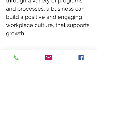
through a variety of programs
and processes, a business can
build a positive and engaging
workplace culture, that supports
growth.
At Kenroi Consulting, we support
you to manage challenges
around your diversity and
inclusion objectives. We are a
UK based diversity consulting
business,
helping businesses
across industries to develop and
manage D&I processes.