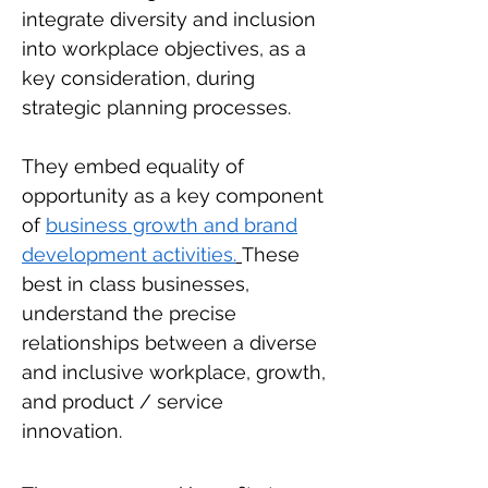
integrate diversity and inclusion
into workplace objectives, as a
key consideration, during
strategic planning processes.
They embed equality of
opportunity as a key component
of
business growth and brand
development activities.
These
best in class businesses,
understand the precise
relationships between a diverse
and inclusive workplace, growth,
and product / service
innovation.