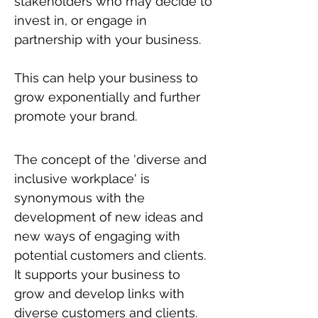
stakeholders who may decide to
invest in, or engage in
partnership with your business.
This can help your business to
grow exponentially and further
promote your brand.
The concept of the 'diverse and
inclusive workplace' is
synonymous with the
development of new ideas and
new ways of engaging with
potential customers and clients.
It supports your business to
grow and develop links with
diverse customers and clients.