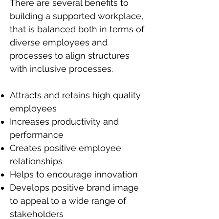
There are several benefits to
building a supported workplace,
that is balanced both in terms of
diverse employees and
processes to align structures
with inclusive processes.
Attracts and retains high quality
employees
Increases productivity and
performance
Creates positive employee
relationships
Helps to encourage innovation
Develops positive brand image
to appeal to a wide range of
stakeholders