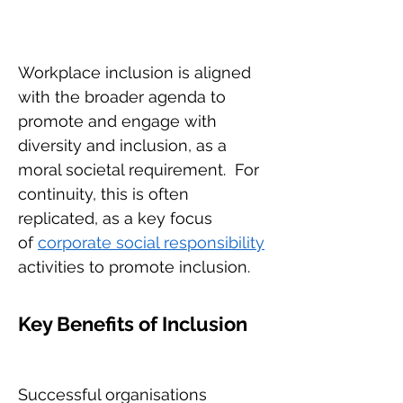
Workplace inclusion is aligned
with the broader agenda to
promote and engage with
diversity and inclusion, as a
moral societal requirement.
For
continuity, this is often
replicated, as a key focus
of
corporate social responsibility
activities to promote inclusion.
Key Benefits of Inclusion
Successful organisations