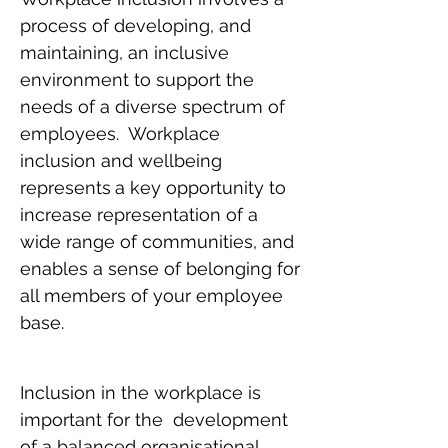
process of developing, and
maintaining, an inclusive
environment to support the
needs of a diverse spectrum of
employees. Workplace
inclusion and wellbeing
represents
a key opportunity to
increase representation of a
wide range of communities, and
enables a sense of belonging for
all members of your employee
base.
Inclusion in the workplace is
important for the development
of a balanced organisational