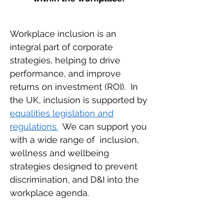
Workplace inclusion is an
integral part of corporate
strategies, helping to drive
performance, and improve
returns on investment (ROI). In
the UK, inclusion is supported by
equalities legislation and
regulations.
We can support you
with a wide range of inclusion,
wellness and wellbeing
strategies designed to prevent
discrimination, and D&I into the
workplace agenda.