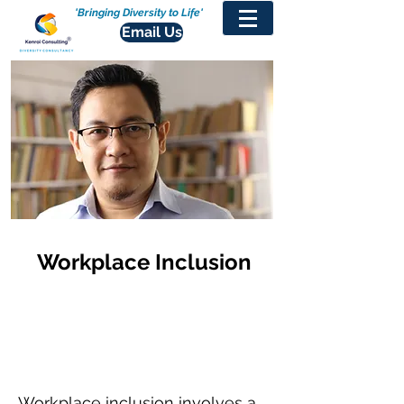
'Bringing Diversity to Life'
Email Us
Workplace Inclusion
Workplace inclusion involves a