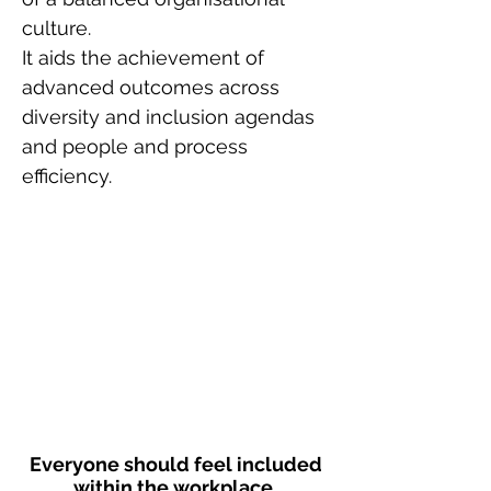
culture.
It aids the achievement of
advanced outcomes across
diversity and inclusion agendas
and people and process
efficiency.
Everyone should feel included
within the workplace.