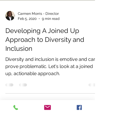
Carmen Morris - Director
Feb 5, 2020
9 min read
Developing A Joined Up
Approach to Diversity and
Inclusion
Diversity and inclusion is emotive and can
prove problematic. Let's look at a joined
up, actionable approach.