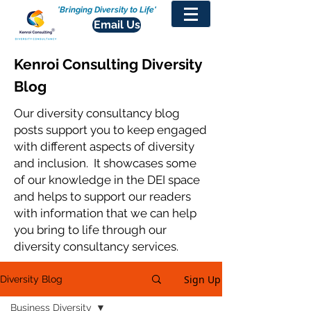
'Bringing Diversity to Life'
Email Us
Kenroi Consulting Diversity
Blog
Our diversity consultancy blog
posts support you to keep engaged
with different aspects of diversity
and inclusion. It showcases some
of our knowledge in the DEI space
and helps to support our readers
with information that we can help
you bring to life through our
diversity consultancy services.
Sign Up
Diversity Blog
Business Diversity