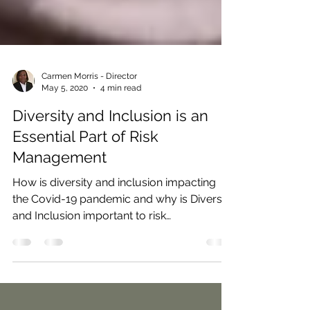
Carmen Morris - Director
May 5, 2020
4 min read
Diversity and Inclusion is an
Essential Part of Risk
Management
How is diversity and inclusion impacting
the Covid-19 pandemic and why is Diversity
and Inclusion important to risk
management activity?