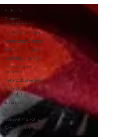
All Posts
Diversity
Management
Talent Acquisition
Workplace Diversity
Cultural Diversity
Business Diversity
Diversity and
Inclusion
Help with Diversity
Diversity
Consultancy
Diversity
Wellness
Content Marketing
Race, Culture and
Equality