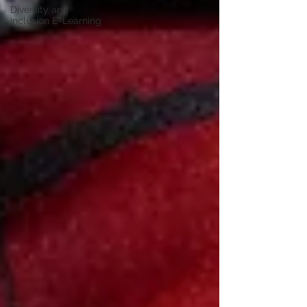
Diversity and
Inclusion E-Learning