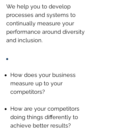
We help you to develop
processes and systems to
continually measure your
performance around diversity
and inclusion.
How does your business
measure up to your
competitors?
How are your competitors
doing things differently to
achieve better results?