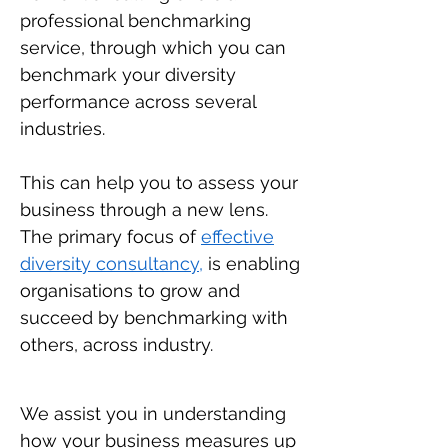
professional benchmarking
service, through which you can
benchmark your diversity
performance across several
industries.
This can help you to assess your
business through a new lens.
The primary focus of
effective
diversity consultancy,
is enabling
organisations to grow and
succeed by benchmarking with
others, across industry.
We assist you in understanding
how your business measures up