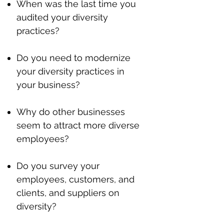
When was the last time you
audited your diversity
practices?
Do you need to modernize
your diversity practices in
your business?
Why do other businesses
seem to attract more diverse
employees?
Do you survey your
employees, customers, and
clients, and suppliers on
diversity?