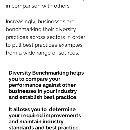
in comparison with others.
Increasingly, businesses are
benchmarking their diversity
practices across sectors in order
to pull best practices examples
from a wide range of sources.
Diversity Benchmarking helps
you to compare your
performance against other
businesses in your industry
and establish best practice.
It allows you to determine
your required improvements
and maintain industry
standards and best practice.