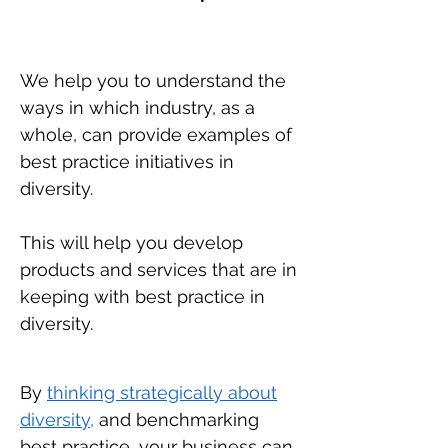
We help you to understand the
ways in which industry, as a
whole, can provide examples of
best practice initiatives in
diversity.
This will help you develop
products and services that are in
keeping with best practice in
diversity.
By
thinking strategically about
diversity,
and benchmarking
best practice, your business can