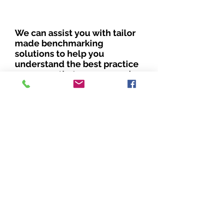
We can assist you with tailor
made benchmarking
solutions to help you
understand the best practice
measures that you can apply,
to embed diversity.
By measuring your
performance against others,
you can assess the areas of
your business that are doing
well and which need
improvement.
Benchmarking for diversity is
a continuous process which
will allow you to keep in line