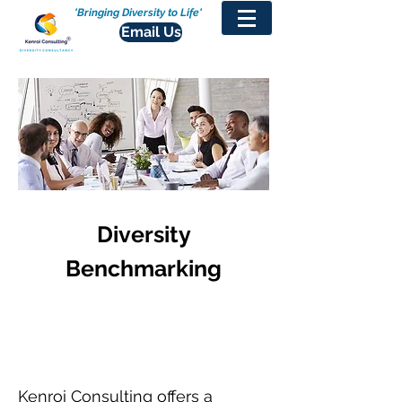
'Bringing Diversity to Life'
Email Us
Diversity
Benchmarking
Kenroi Consulting offers a