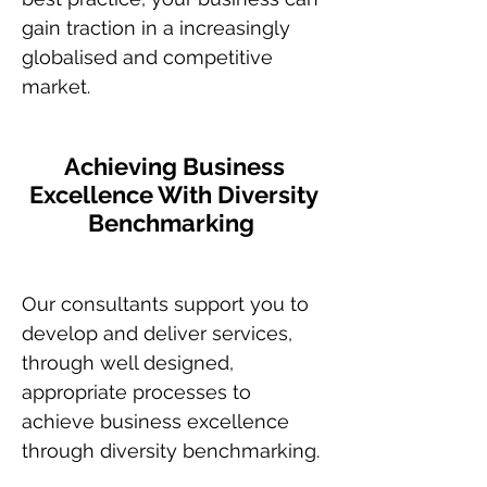
gain traction in a increasingly
globalised and competitive
market.
Achieving Business
Excellence With Diversity
Benchmarking
Our consultants support you to
develop and deliver services,
through well designed,
appropriate processes to
achieve business excellence
through diversity benchmarking.