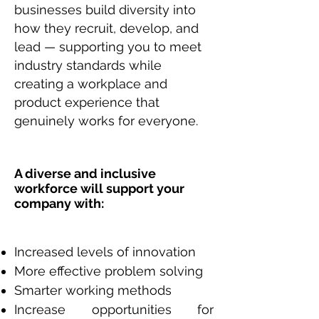
businesses build diversity into
how they recruit, develop, and
lead — supporting you to meet
industry standards while
creating a workplace and
product experience that
genuinely works for everyone.
A diverse and inclusive
workforce will support your
company with:
Increased levels of innovation
More effective problem solving
Smarter working methods
Increase opportunities for