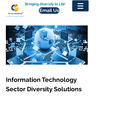
'Bringing Diversity to Life'
Email Us
Information Technology
Sector Diversity Solutions