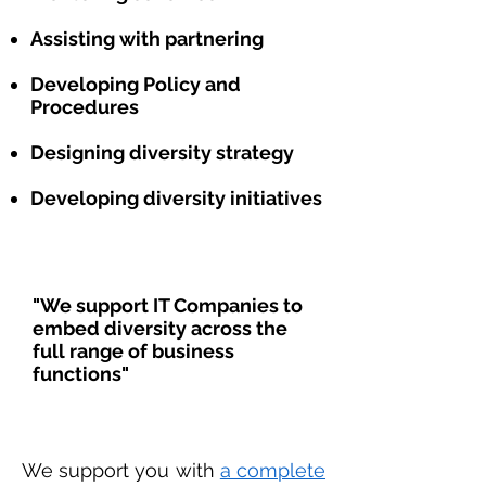
Assisting with partnering
Developing Policy and
Procedures
Designing diversity strategy
Developing diversity initiatives
"We support IT Companies to
embed diversity across the
full range of business
functions"
We support you with
a complete