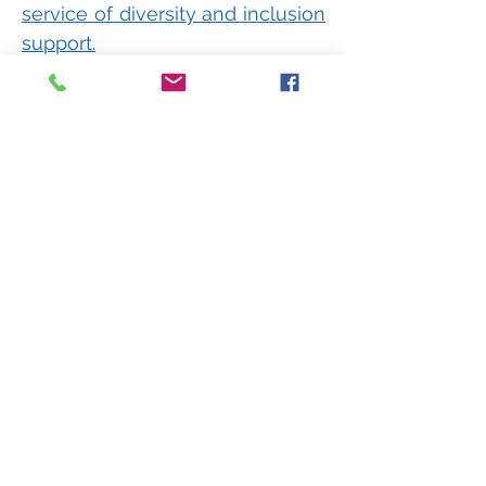
service of diversity and inclusion
support.
Our services are designed to
ensure you meet required
standards, develop and engage
staff and develop
leadership
accountability for D&I.
We facilitate a strategic program
of diversity development right
across your business.
How We Can Help Your Tech
Team