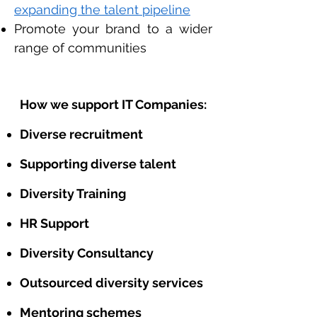
expanding the talent pipeline
Promote your brand to a wider
range of communities
How we support IT Companies:
Diverse recruitment
Supporting diverse talent
Diversity Training
HR Support
Diversity Consultancy
Outsourced diversity services
Mentoring schemes