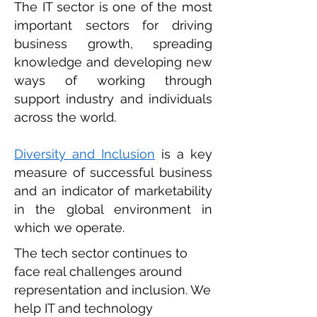
The IT sector is one of the most
important sectors for driving
business growth, spreading
knowledge and developing new
ways of working through
support industry and individuals
across the world.
Diversity and Inclusion
is a key
measure of successful business
and an indicator of marketability
in the global environment in
which we operate.
The tech sector continues to
face real challenges around
representation and inclusion. We
help IT and technology