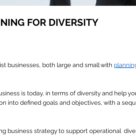
NING FOR DIVERSITY
ist businesses, both large and small with
planning
siness is today, in terms of diversity and help y
sion into defined goals and objectives, with a seq
ng business strategy to support operational dive