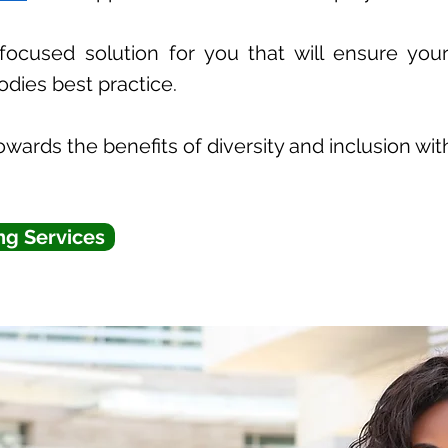
focused solution for you that will ensure your
odies best practice.
wards the benefits of diversity and inclusion wit
ng Services