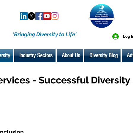
'Bringing Diversity to Life'
Log I
ersity
Industry Sectors
About Us
Diversity Blog
Ad
ervices - Successful Diversit
Inclusion