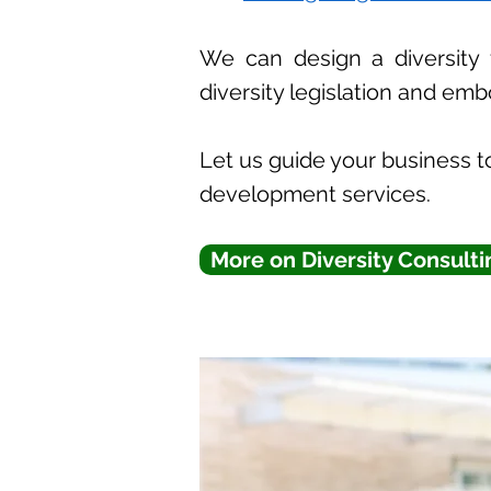
We can design a diversity 
diversity legislation and emb
Let us guide your business to
development services.
More on Diversity Consulti