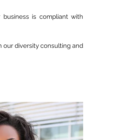
 business is compliant with
h our diversity consulting and