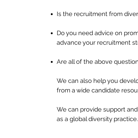
Is the recruitment from div
Do you need advice on promo
advance your recruitment st
Are all of the above questio
We can also help you deve
from a wide candidate reso
We can provide support and 
as a global diversity practice.