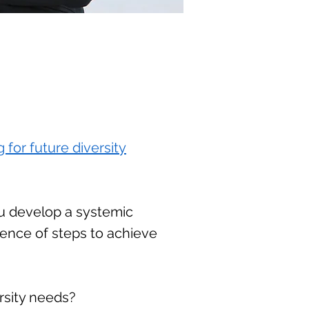
 for future diversity
ou develop a systemic
uence of steps to achieve
rsity needs?