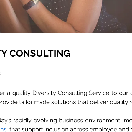
TY CONSULTING
s
r a quality Diversity Consulting Service to our 
rovide tailor made solutions that deliver quality r
today’s rapidly evolving business environment, m
ns.
that support inclusion across employee and