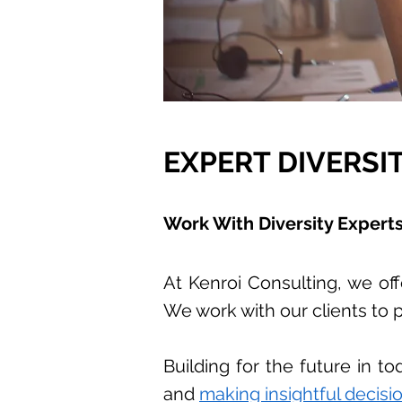
EXPERT DIVERSI
Work With Diversity Expert
At Kenroi Consulting, we offe
We work with our clients to p
Building for the future in 
and
making insightful decisio