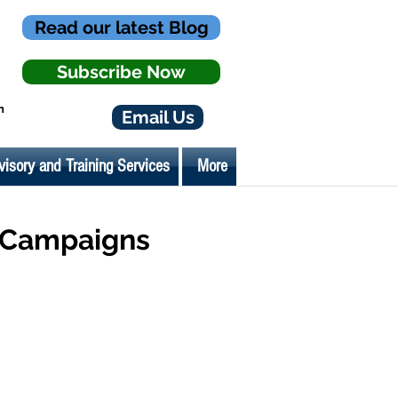
Read our latest Blog
Subscribe Now
n
Email Us
visory and Training Services
More
y Campaigns