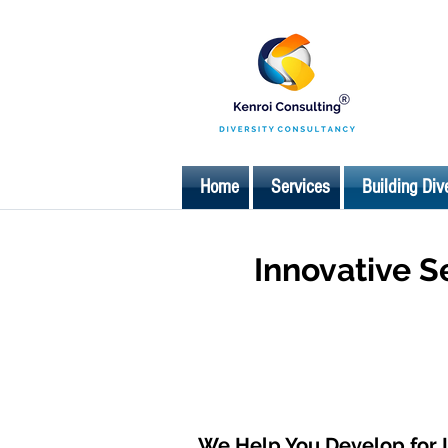
Home
Services
Building Div
Innovative S
We Help You Develop for 