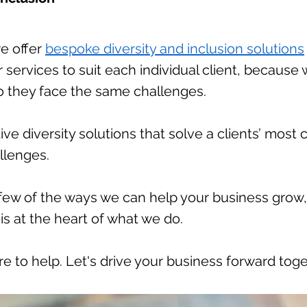
we offer
bespoke diversity and inclusion solutions
our services to suit each individual client, becaus
do they face the same challenges.
ive diversity solutions that solve a clients’ mos
allenges.
 few of the ways we can help your business grow
 is at the heart of what we do.
re to help. Let's drive your business forward toge