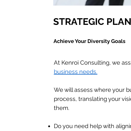
STRATEGIC PLAN
Achieve Your Diversity Goals
At Kenroi Consulting, we ass
business needs.
We will assess where your bu
process, translating your vi
them.
Do you need help with aligni