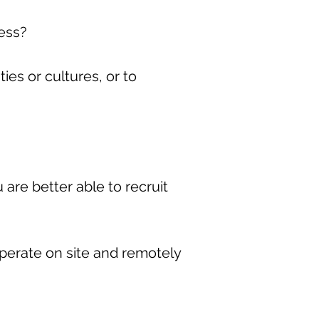
ness?
es or cultures, or to
 are better able to recruit
perate on site and remotely