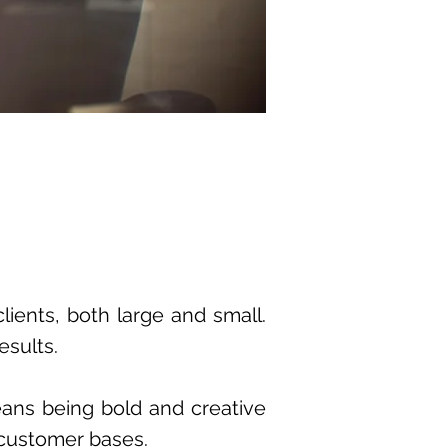
clients, both large and small.
esults.
eans being bold and creative
 customer bases.