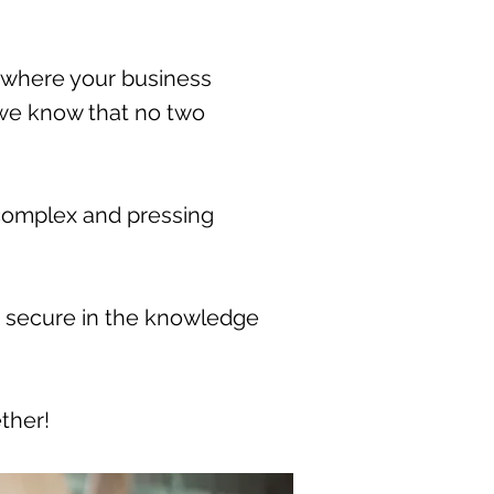
where your business
e we know that no two
t complex and pressing
, secure in the knowledge
ther!