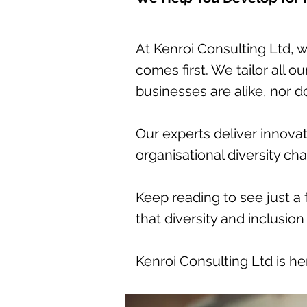
At Kenroi Consulting Ltd, 
comes first. We tailor all 
businesses are alike, nor 
Our experts deliver innovat
organisational diversity ch
Keep reading to see just a
that diversity and inclusion
Kenroi Consulting Ltd is he