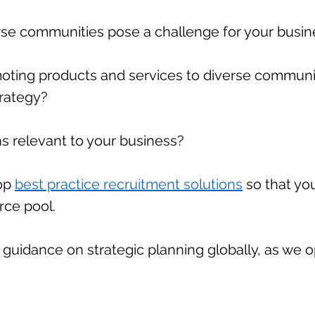
erse communities pose a challenge for your busi
ting products and services to diverse communiti
rategy?
ns relevant to your business?
lop
best practice recruitment solutions
so that you
urce pool.
guidance on strategic planning globally, as we o