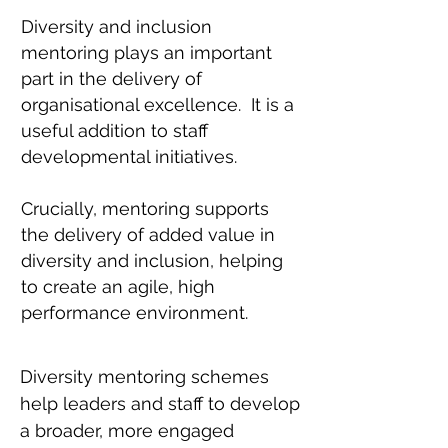
Diversity and inclusion
mentoring plays an important
part in the delivery of
organisational excellence. It is a
useful addition to staff
developmental initiatives.
Crucially, mentoring supports
the delivery of added value in
diversity and inclusion, helping
to create an agile, high
performance environment.
Diversity mentoring schemes
help leaders and staff to develop
a broader, more engaged