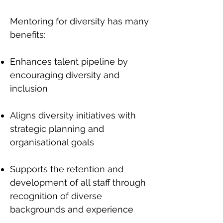
Mentoring for diversity has many
benefits:
Enhances talent pipeline by
encouraging diversity and
inclusion
Aligns diversity initiatives with
strategic planning and
organisational goals
Supports the retention and
development of all staff through
recognition of diverse
backgrounds and experience