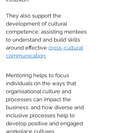
They also support the
development of cultural
competence, assisting mentees
to understand and build skills
around effective
cross-cultural
communication.
Mentoring helps to focus
individuals on the ways that
organisational culture and
processes can impact the
business, and how diverse and
inclusive processes help to
develop positive and engaged
workplace cultures.