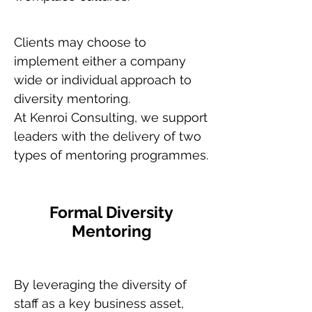
Clients may choose to
implement either a company
wide or individual approach to
diversity mentoring.
At Kenroi Consulting, we support
leaders with the delivery of two
types of mentoring programmes.
Formal Diversity
Mentoring
By leveraging the diversity of
staff as a key business asset,