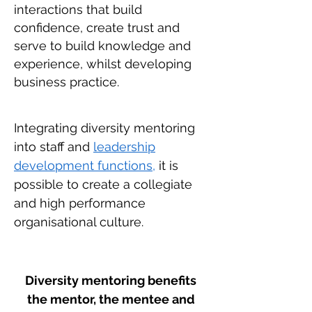
interactions that build
confidence, create trust and
serve to build knowledge and
experience, whilst developing
business practice.
Integrating diversity mentoring
into staff and
leadership
development functions,
it is
possible to create a collegiate
and high performance
organisational culture.
Diversity mentoring benefits
the mentor, the mentee and