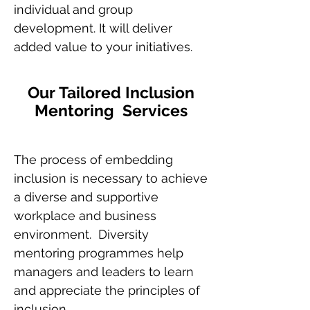
individual and group
development. It will deliver
added value to your initiatives.
Our Tailored Inclusion
Mentoring Services
The process of embedding
inclusion is necessary to achieve
a diverse and supportive
workplace and business
environment. Diversity
mentoring programmes help
managers and leaders to learn
and appreciate the principles of
inclusion.