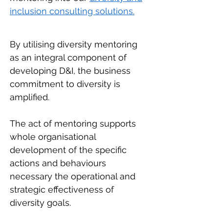
inclusion consulting solutions.
By utilising diversity mentoring
as an integral component of
developing D&I, the business
commitment to diversity is
amplified.
The act of mentoring supports
whole organisational
development of the specific
actions and behaviours
necessary the operational and
strategic effectiveness of
diversity goals.