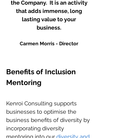
the Company. It is an activity
that adds immense, long
lasting value to your
business.
Carmen Morris - Director
Benefits of Inclusion
Mentoring
Kenroi Consulting supports
businesses to optimise the
business benefits of diversity by
incorporating diversity
mentoring into our
diversity and