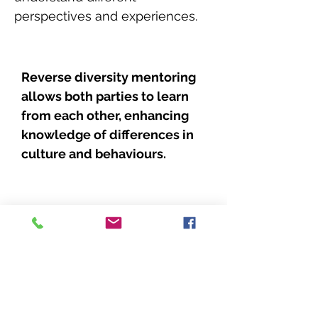
perspectives and experiences.
Reverse diversity mentoring
allows both parties to learn
from each other, enhancing
knowledge of differences in
culture and behaviours.
Reverse diversity mentoring
offers the additional benefit of
encouraging professional
interactions that build
confidence and create trust.