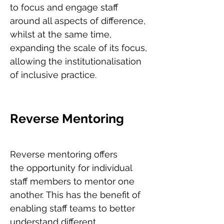
to focus and engage staff
around all aspects of difference,
whilst at the same time,
expanding the scale of its focus,
allowing the institutionalisation
of inclusive practice.
Reverse Mentoring
Reverse mentoring offers
the opportunity for individual
staff members to mentor one
another. This has the benefit of
enabling staff teams to better
understand different