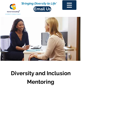
'Bringing Diversity to Life'
Email Us
Diversity and Inclusion
Mentoring