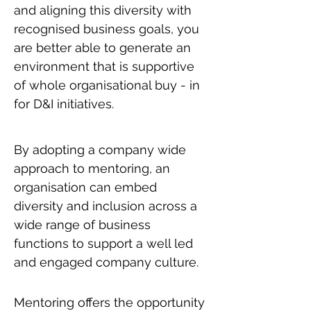
and aligning this diversity with
recognised business goals, you
are better able to generate an
environment that is supportive
of whole organisational buy - in
for D&I initiatives.
By adopting a company wide
approach to mentoring, an
organisation can embed
diversity and inclusion across a
wide range of business
functions to support a well led
and engaged company culture.
Mentoring offers the opportunity