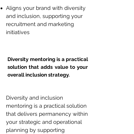
Aligns your brand with diversity
and inclusion, supporting your
recruitment and marketing
initiatives
Diversity mentoring is a practical
solution that adds value to your
overall inclusion strategy.
Diversity and inclusion
mentoring is a practical solution
that delivers permanency within
your strategic and operational
planning by supporting