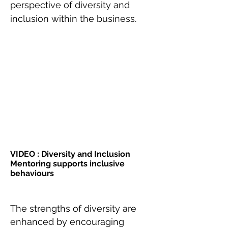
perspective of diversity and
inclusion within the business.
VIDEO : Diversity and Inclusion
Mentoring supports inclusive
behaviours
The strengths of diversity are
enhanced by encouraging