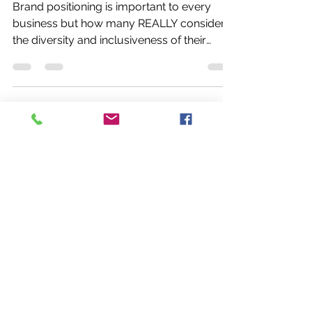
Inclusion
Brand positioning is important to every
business but how many REALLY consider
the diversity and inclusiveness of their
brand?