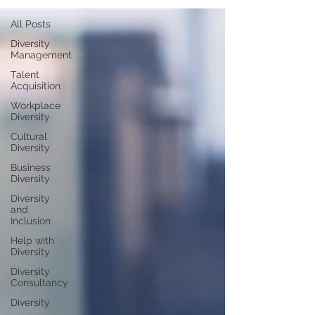
All Posts
Diversity
Management
Talent
Acquisition
Workplace
Diversity
Cultural
Diversity
Business
Diversity
Diversity
and
Inclusion
Help with
Diversity
Diversity
Consultancy
Diversity