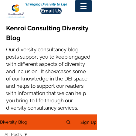
'Bringing Diversity to Life'
Email Us
Kenroi Consulting Diversity
Blog
Our diversity consultancy blog
posts support you to keep engaged
with different aspects of diversity
and inclusion. It showcases some
of our knowledge in the DEI space
and helps to support our readers
with information that we can help
you bring to life through our
diversity consultancy services.
Sign Up
Diversity Blog
All Posts