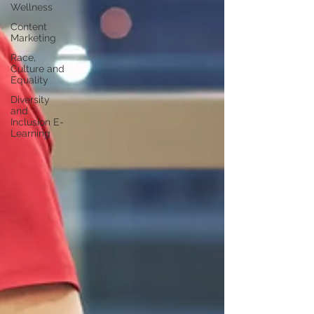
Wellness
Content
Marketing
Race,
Culture and
Equality
Diversity
and
Inclusion E-
Learning