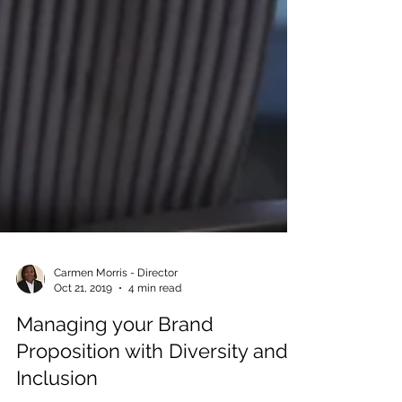
Carmen Morris - Director
Oct 21, 2019
4 min read
Managing your Brand
Proposition with Diversity and